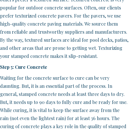
popular for outdoor concrete surfaces. Often, our clients
prefer texturized concrete pavers. For the pavers, we use
high-quality concrete paving materials. We source them
from reliable and trustworthy suppliers and manufacturers.
By the way, textured surfaces are ideal for pool decks, patios,
and other areas that are prone to getting wet. Texturizing
your stamped concrete makes it slip-resistant.
Step 5: Cure Concrete
Waiting for the concrete surface to cure can be very
daunting. But, it is an essential part of the process. In
general, stamped concrete needs at least three days to dry.
But, it needs up to 90 days to fully cure and be ready for use.
While curing, it is vital to keep the surface away from the
rain (not even the lightest rain) for at least 36 hours. The
curing of concrete plays a key role in the quality of stamped