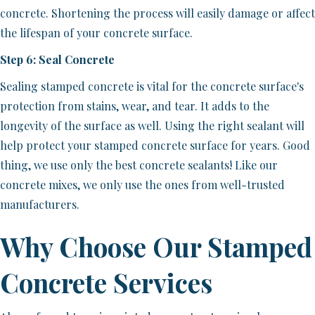
concrete. Shortening the process will easily damage or affect
the lifespan of your concrete surface.
Step 6: Seal Concrete
Sealing stamped concrete is vital for the concrete surface's
protection from stains, wear, and tear. It adds to the
longevity of the surface as well. Using the right sealant will
help protect your stamped concrete surface for years. Good
thing, we use only the best concrete sealants! Like our
concrete mixes, we only use the ones from well-trusted
manufacturers.
Why Choose Our Stamped
Concrete Services