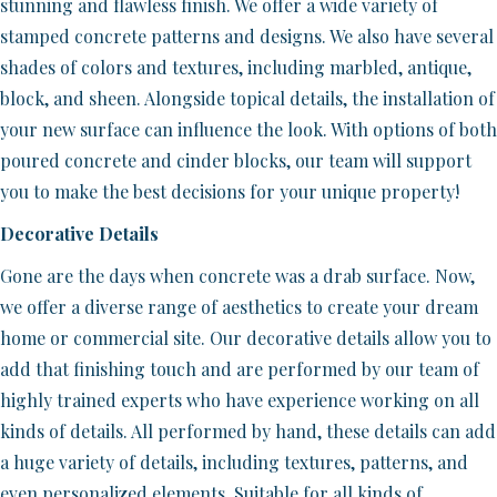
stunning and flawless finish. We offer a wide variety of
stamped concrete patterns and designs. We also have several
shades of colors and textures, including marbled, antique,
block, and sheen. Alongside topical details, the installation of
your new surface can influence the look. With options of both
poured concrete and cinder blocks, our team will support
you to make the best decisions for your unique property!
Decorative Details
Gone are the days when concrete was a drab surface. Now,
we offer a diverse range of aesthetics to create your dream
home or commercial site. Our decorative details allow you to
add that finishing touch and are performed by our team of
highly trained experts who have experience working on all
kinds of details. All performed by hand, these details can add
a huge variety of details, including textures, patterns, and
even personalized elements. Suitable for all kinds of