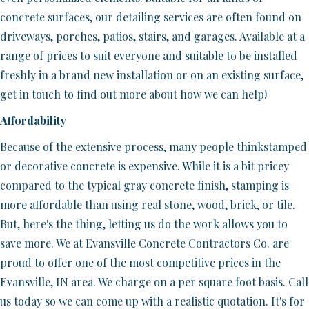
concrete surfaces, our detailing services are often found on
driveways, porches, patios, stairs, and garages. Available at a
range of prices to suit everyone and suitable to be installed
freshly in a brand new installation or on an existing surface,
get in touch to find out more about how we can help!
Affordability
Because of the extensive process, many people thinkstamped
or decorative concrete is expensive. While it is a bit pricey
compared to the typical gray concrete finish, stamping is
more affordable than using real stone, wood, brick, or tile.
But, here's the thing, letting us do the work allows you to
save more. We at Evansville Concrete Contractors Co. are
proud to offer one of the most competitive prices in the
Evansville, IN area. We charge on a per square foot basis. Call
us today so we can come up with a realistic quotation. It's for