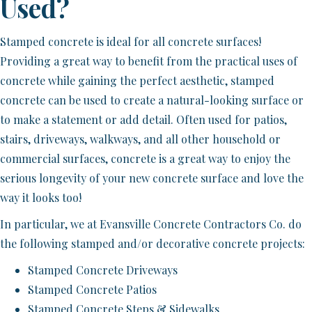
Used?
Stamped concrete is ideal for all concrete surfaces!
Providing a great way to benefit from the practical uses of
concrete while gaining the perfect aesthetic, stamped
concrete can be used to create a natural-looking surface or
to make a statement or add detail. Often used for patios,
stairs, driveways, walkways, and all other household or
commercial surfaces, concrete is a great way to enjoy the
serious longevity of your new concrete surface and love the
way it looks too!
In particular, we at Evansville Concrete Contractors Co. do
the following stamped and/or decorative concrete projects:
Stamped Concrete Driveways
Stamped Concrete Patios
Stamped Concrete Steps & Sidewalks