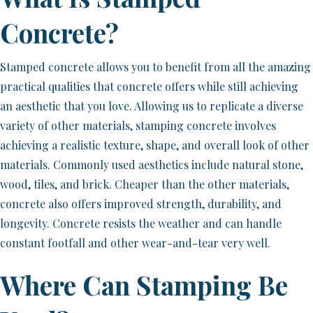
Concrete?
Stamped concrete allows you to benefit from all the amazing
practical qualities that concrete offers while still achieving
an aesthetic that you love. Allowing us to replicate a diverse
variety of other materials, stamping concrete involves
achieving a realistic texture, shape, and overall look of other
materials. Commonly used aesthetics include natural stone,
wood, tiles, and brick. Cheaper than the other materials,
concrete also offers improved strength, durability, and
longevity. Concrete resists the weather and can handle
constant footfall and other wear-and-tear very well.
Where Can Stamping Be