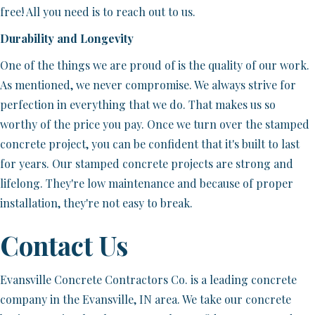
free! All you need is to reach out to us.
Durability and Longevity
One of the things we are proud of is the quality of our work.
As mentioned, we never compromise. We always strive for
perfection in everything that we do. That makes us so
worthy of the price you pay. Once we turn over the stamped
concrete project, you can be confident that it's built to last
for years. Our stamped concrete projects are strong and
lifelong. They're low maintenance and because of proper
installation, they're not easy to break.
Contact Us
Evansville Concrete Contractors Co. is a leading concrete
company in the Evansville, IN area. We take our concrete