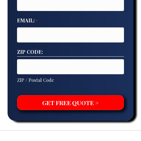
EMAIL:
*
ZIP CODE:
ZIP / Postal Code