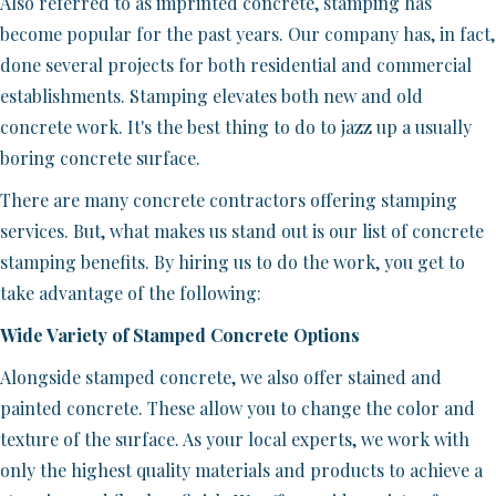
Also referred to as imprinted concrete, stamping has
become popular for the past years. Our company has, in fact,
done several projects for both residential and commercial
establishments. Stamping elevates both new and old
concrete work. It's the best thing to do to jazz up a usually
boring concrete surface.
There are many concrete contractors offering stamping
services. But, what makes us stand out is our list of concrete
stamping benefits. By hiring us to do the work, you get to
take advantage of the following:
Wide Variety of Stamped Concrete Options
Alongside stamped concrete, we also offer stained and
painted concrete. These allow you to change the color and
texture of the surface. As your local experts, we work with
only the highest quality materials and products to achieve a