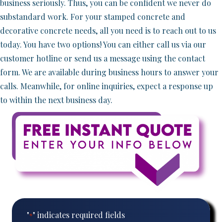
business seriously. Thus, you can be confident we never do
substandard work. For your stamped concrete and
decorative concrete needs, all you need is to reach out to us
today. You have two options! You can either call us via our
customer hotline or send us a message using the contact
form. We are available during business hours to answer your
calls. Meanwhile, for online inquiries, expect a response up
to within the next business day.
"
" indicates required fields
*