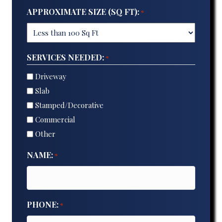
APPROXIMATE SIZE (SQ FT):
*
SERVICES NEEDED:
*
Driveway
Slab
Stamped/Decorative
Commercial
Other
NAME:
*
PHONE:
*