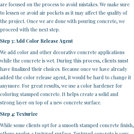
are focused on the process to avoid mistakes. We make sure
to lessen or avoid air pockets as it may affect the quality of
the project. Once we are done with pouring concrete, we
proceed with the next step.
Step 3: Add Color Release Agent
We add color and other decorative concrete applications
while the concrete is wet. During this process, clients must
have finalized their choices. Because once we have already
added the color release agent, it would be hard to change it
anymore. For great results, we use a color hardener for
coloring stamped concrete. It helps create a solid and
strong layer on top of a new concrete surface.
Step 4: Texturize
While some clients opt for a smooth stamped concrete finish,
others prefer a textured surface. Textured concrete is very