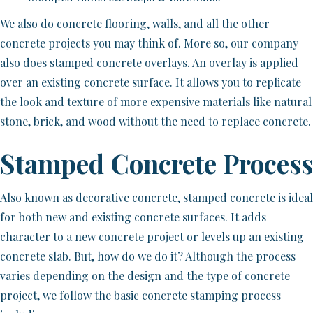
We also do concrete flooring, walls, and all the other
concrete projects you may think of. More so, our company
also does stamped concrete overlays. An overlay is applied
over an existing concrete surface. It allows you to replicate
the look and texture of more expensive materials like natural
stone, brick, and wood without the need to replace concrete.
Stamped Concrete Process
Also known as decorative concrete, stamped concrete is ideal
for both new and existing concrete surfaces. It adds
character to a new concrete project or levels up an existing
concrete slab. But, how do we do it? Although the process
varies depending on the design and the type of concrete
project, we follow the basic concrete stamping process