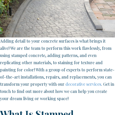
Adding detail to your concrete surfaces is what brings it
alive! We are the team to perform this work flawlessly, from
using stamped concrete, adding patterns, and even
replicating other materials, to staining for texture and
painting for color! With a group of experts to perform state-
of-the-art installations, repairs, and replacements, you can
transform your property with our
decorative services
. Get in
touch to find out more about how we can help you create
your dream living or working space!
What Is Stamped