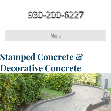
930-200-6227
Menu
Stamped Concrete &
Decorative Concrete