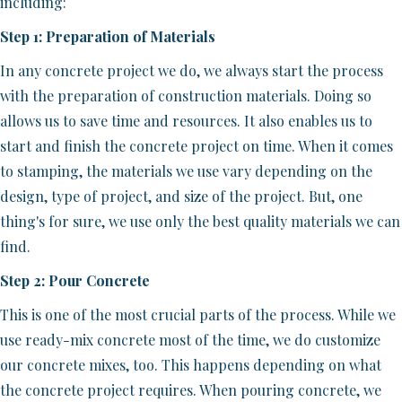
including:
Step 1: Preparation of Materials
In any concrete project we do, we always start the process
with the preparation of construction materials. Doing so
allows us to save time and resources. It also enables us to
start and finish the concrete project on time. When it comes
to stamping, the materials we use vary depending on the
design, type of project, and size of the project. But, one
thing's for sure, we use only the best quality materials we can
find.
Step 2: Pour Concrete
This is one of the most crucial parts of the process. While we
use ready-mix concrete most of the time, we do customize
our concrete mixes, too. This happens depending on what
the concrete project requires. When pouring concrete, we