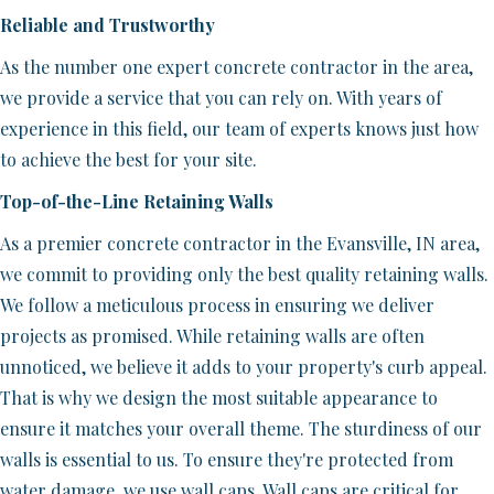
Reliable and Trustworthy
As the number one expert concrete contractor in the area,
we provide a service that you can rely on. With years of
experience in this field, our team of experts knows just how
to achieve the best for your site.
Top-of-the-Line Retaining Walls
As a premier concrete contractor in the Evansville, IN area,
we commit to providing only the best quality retaining walls.
We follow a meticulous process in ensuring we deliver
projects as promised. While retaining walls are often
unnoticed, we believe it adds to your property's curb appeal.
That is why we design the most suitable appearance to
ensure it matches your overall theme. The sturdiness of our
walls is essential to us. To ensure they're protected from
water damage, we use wall caps. Wall caps are critical for