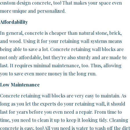
custom design concrete, too! That makes your space even
more unique and personalized.
Affordability
In general, concrete is cheaper than natural stone, brick,
and wood. Using it for your retaining wall systems means
being able to save a lot. Concrete retaining wall blocks are
not only affordable, but they're also sturdy and are made to
last. It requires minimal maintenance, too. Thus, allowing
you to save even more money in the long run.
Low Maintenance
Concrete retaining wall blocks are very easy to maintain. As
long as you let the experts do your retaining wall, it should
last for years before you even need a repair. From time to
time, you need to clean it up to keep it looking tidy. Cleaning
concrete is easy, too! All you need is water to wash off the dirt