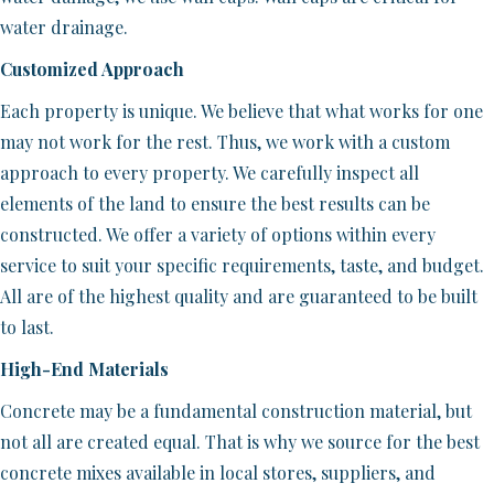
water drainage.
Customized Approach
Each property is unique. We believe that what works for one
may not work for the rest. Thus, we work with a custom
approach to every property. We carefully inspect all
elements of the land to ensure the best results can be
constructed. We offer a variety of options within every
service to suit your specific requirements, taste, and budget.
All are of the highest quality and are guaranteed to be built
to last.
High-End Materials
Concrete may be a fundamental construction material, but
not all are created equal. That is why we source for the best
concrete mixes available in local stores, suppliers, and