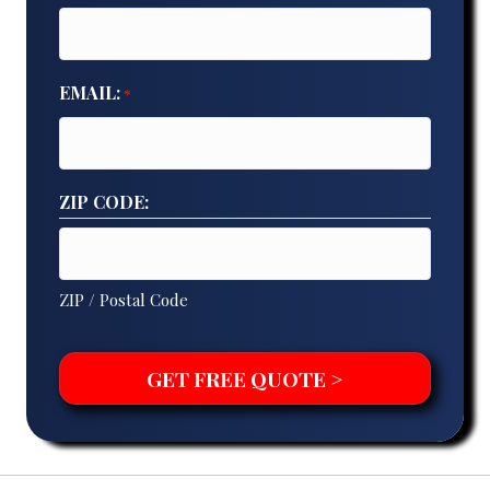
EMAIL:
*
ZIP CODE:
ZIP / Postal Code