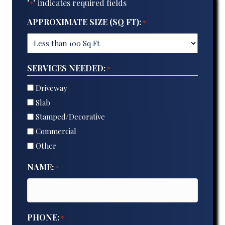
"
" indicates required fields
*
APPROXIMATE SIZE (SQ FT):
*
SERVICES NEEDED:
*
Driveway
Slab
Stamped/Decorative
Commercial
Other
NAME:
*
PHONE:
*