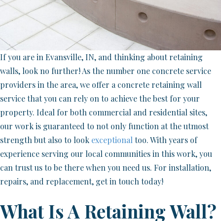
If you are in Evansville, IN, and thinking about retaining
walls, look no further! As the number one concrete service
providers in the area, we offer a concrete retaining wall
service that you can rely on to achieve the best for your
property. Ideal for both commercial and residential sites,
our work is guaranteed to not only function at the utmost
strength but also to look
exceptional
too. With years of
experience serving our local communities in this work, you
can trust us to be there when you need us. For installation,
repairs, and replacement, get in touch today!
What Is A Retaining Wall?