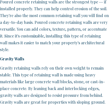
Poured concrete retaining walls are the strongest type -- if
installed properly. They can help control erosion of the soil.
They're also the most common retaining wall you will find on
a day-to-day basis. Poured concrete retaining walls are very
versatile. You can add colors, texture, pattern, or accentuate
it. Since it's customizable, installing this type of retaining
wall makes it easier to match your property's architectural
style.
Gravity Walls
Gravity retaining walls rely on their own weight to remain
stable. This type of retaining wall is made using heavy
materials like large concrete wall blocks, stone, or cast-in-
place concrete. By leaning back and interlocking edges,
gravity walls are designed to resist pressure from behind.
Gravity walls are great for properties with sloping ground.