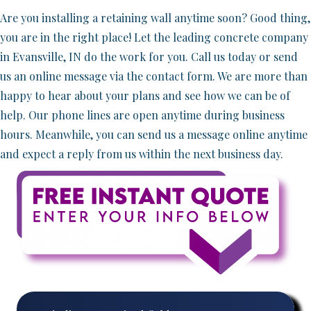
Are you installing a retaining wall anytime soon? Good thing,
you are in the right place! Let the leading concrete company
in Evansville, IN do the work for you. Call us today or send
us an online message via the contact form. We are more than
happy to hear about your plans and see how we can be of
help. Our phone lines are open anytime during business
hours. Meanwhile, you can send us a message online anytime
and expect a reply from us within the next business day.