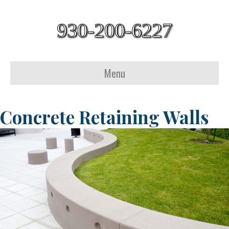
930-200-6227
Menu
Concrete Retaining Walls