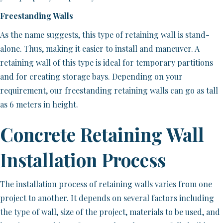
Freestanding Walls
As the name suggests, this type of retaining wall is stand-
alone. Thus, making it easier to install and maneuver. A
retaining wall of this type is ideal for temporary partitions
and for creating storage bays. Depending on your
requirement, our freestanding retaining walls can go as tall
as 6 meters in height.
Concrete Retaining Wall
Installation Process
The installation process of retaining walls varies from one
project to another. It depends on several factors including
the type of wall, size of the project, materials to be used, and