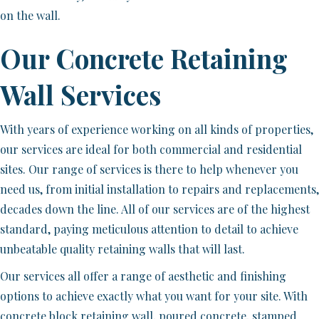
on the wall.
Our Concrete Retaining
Wall Services
With years of experience working on all kinds of properties,
our services are ideal for both commercial and residential
sites. Our range of services is there to help whenever you
need us, from initial installation to repairs and replacements,
decades down the line. All of our services are of the highest
standard, paying meticulous attention to detail to achieve
unbeatable quality retaining walls that will last.
Our services all offer a range of aesthetic and finishing
options to achieve exactly what you want for your site. With
concrete block retaining wall, poured concrete, stamped