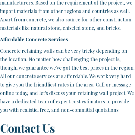
manufacturers. Based on the requirement of the project, we
import materials from other regions and countries as well.
Apart from concrete, we also source for other construction
materials like natural stone, chiseled stone, and bricks.
Affordable Concrete Services
Concrete retaining walls can be very tricky depending on
the location. No matter how challenging the project is,
though, we guarantee we've got the best prices in the region.
All our concrete services are affordable. We work very hard
to give you the friendliest rates in the area. Call or message
online today, and let's discuss your retaining wall project. We
have a dedicated team of expert cost estimators to provide
you with realistic, free, and non-committal quotations.
Contact Us