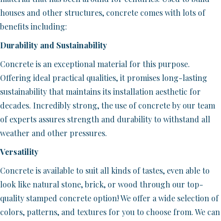
houses and other structures, concrete comes with lots of
benefits including:
Durability and Sustainability
Concrete is an exceptional material for this purpose.
Offering ideal practical qualities, it promises long-lasting
sustainability that maintains its installation aesthetic for
decades. Incredibly strong, the use of concrete by our team
of experts assures strength and durability to withstand all
weather and other pressures.
Versatility
Concrete is available to suit all kinds of tastes, even able to
look like natural stone, brick, or wood through our top-
quality stamped concrete option! We offer a wide selection of
colors, patterns, and textures for you to choose from. We can