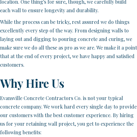
location. One thing's for sure, though, we carefully build
each wall to ensure longevity and durability.
While the process can be tricky, rest assured we do things
excellently every step of the way. From designing walls to
laying out and digging to pouring concrete and curing, we
make sure we do all these as pro as we are. We make it a point
that at the end of every project, we have happy and satisfied
customers.
Why Hire Us
Evansville Concrete Contractors Co. is not your typical
concrete company. We work hard every single day to provide
our customers with the best customer experience. By hiring
us for your retaining wall project, you get to experience the
following benefits: