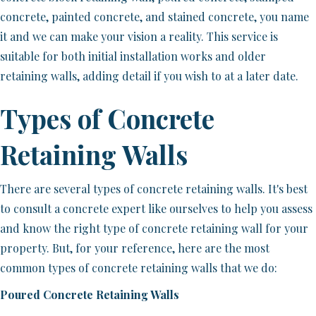
concrete, painted concrete, and stained concrete, you name
it and we can make your vision a reality. This service is
suitable for both initial installation works and older
retaining walls, adding detail if you wish to at a later date.
Types of Concrete
Retaining Walls
There are several types of concrete retaining walls. It's best
to consult a concrete expert like ourselves to help you assess
and know the right type of concrete retaining wall for your
property. But, for your reference, here are the most
common types of concrete retaining walls that we do:
Poured Concrete Retaining Walls