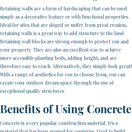
Retaining walls are a form of hardscaping that can be used
simply as a decorative feature or with functional properties.
Ideal for sites that are sloped or suffer from great erosion,
retaining walls is a great way to add structure to the land.
Retaining wall blocks are strong enough to protect you and
your property. They are also an excellent way to achieve
more accessible planting beds, adding height, and are
therefore easy to reach. Alternatively, they simply look great!
With a range of aesthetics for you to choose from, you can
create your outdoor dream space through the use of
exceptional quality structures.
Benefits of Using Concrete
Concrete is a very popular construction material. It's a
material that has been around for centuries. Used to build