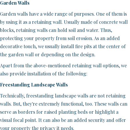
Garden Walls
Garden walls have a wide range of purposes. One of them is
by using it as a retaining wall. Usually made of concrete wall
blocks, retaining walls can hold soil and water. Thus,
protecting your property from soil erosion. As an added
decorative touch, we usually install fire pits at the center of
the garden wall or depending on the design.
Apart from the above-mentioned retaining wall options, we
also provide installation of the following:
Freestanding Landscape Walls
Technically, freestanding landscape walls are not retaining
walls. But, they're extremely functional, too. These walls can
serve as borders for raised planting beds or highlight a
visual focal point. It can also be an added security and offer
your property the privacy it needs.