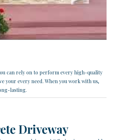
you can rely on to perform every high-quality
eve your every need. When you work with us,
ong-lasting.
ete Driveway