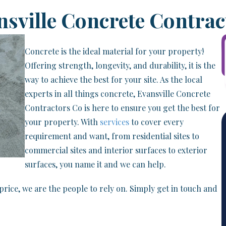
nsville Concrete Contrac
Concrete is the ideal material for your property!
Offering strength, longevity, and durability, it is the
way to achieve the best for your site. As the local
experts in all things concrete, Evansville Concrete
Contractors Co is here to ensure you get the best for
your property. With
services
to cover every
requirement and want, from residential sites to
commercial sites and interior surfaces to exterior
surfaces, you name it and we can help.
price, we are the people to rely on. Simply get in touch and