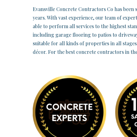
Evansville Concrete Contractors Co has been s
years. With vast experience, our team of expert
able to perform all services to the highest sta
including garage flooring to patios to driveway
suitable for all kinds of properties in all stage
décor. For the best concrete contractors in th