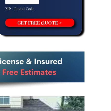
ZIP / Postal Code