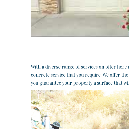
​With a diverse range of services on offer her
concrete service that you require. We offer th
you guarantee your property a surface that wil