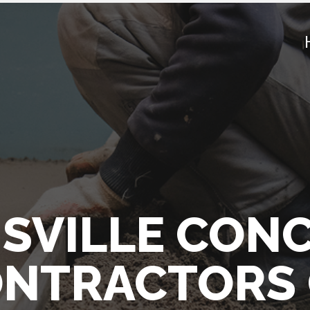
SVILLE CON
NTRACTORS