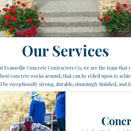
Our Services
e at Evansville Concrete Contractors Co, we are the team that 
e best concrete works around, that can be relied upon to achi
l be exceptionally strong, durable, stunningly finished, and l
Concr