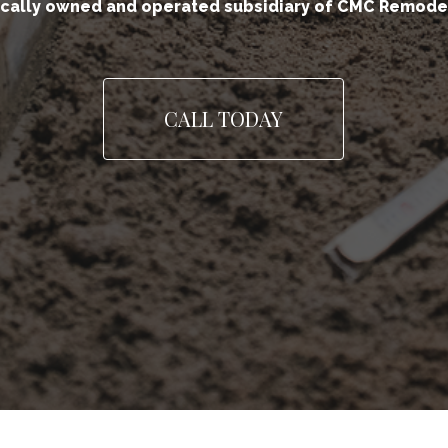
ocally owned and operated subsidiary of CMC Remode
CALL TODAY