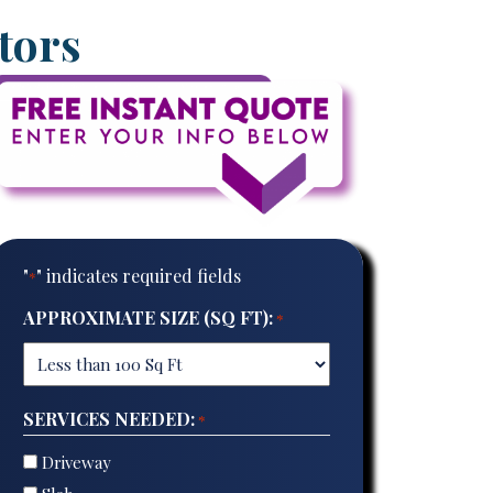
tors
"
" indicates required fields
*
APPROXIMATE SIZE (SQ FT):
*
SERVICES NEEDED:
*
Driveway