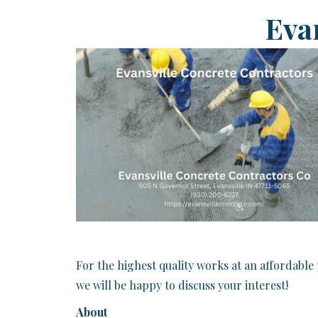
Eva
For the highest quality works at an affordable 
we will be happy to discuss your interest!
About