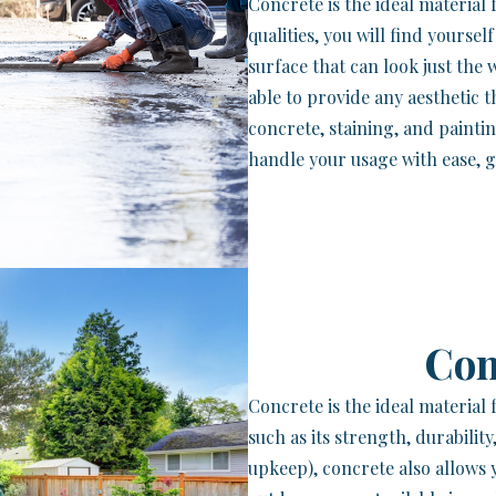
Concrete is the ideal material
qualities, you will find yourse
surface that can look just the 
able to provide any aesthetic 
concrete, staining, and painti
handle your usage with ease, g
Con
Concrete is the ideal material
such as its strength, durability
upkeep), concrete also allows 