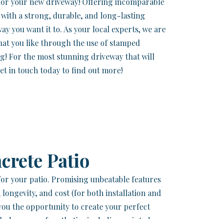
 for your new driveway! Offering incomparable
lf with a strong, durable, and long-lasting
way you want it to. As your local experts, we are
that you like through the use of stamped
ng! For the most stunning driveway that will
et in touch today to find out more!
crete Patio
 for your patio. Promising unbeatable features
, longevity, and cost (for both installation and
you the opportunity to create your perfect