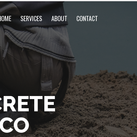
HOME
SERVICES
ABOUT
CONTACT
CRETE
 CO