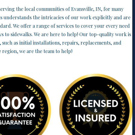
erving the local communities of Evansville, IN, for many
s understands the intricacies of our work explicitly and are
ndard. We offer a range of services to cover your every need
s to sidewalks. We are here to help! Our top-quality work is
s, such as initial installations, repairs, replacements, and
e region, we are the team to help!