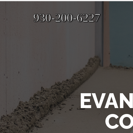
930-200-6227
EVAN
CO