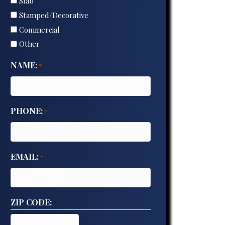
Slab
Stamped/Decorative
Commercial
Other
NAME:
*
PHONE:
*
EMAIL:
*
ZIP CODE: